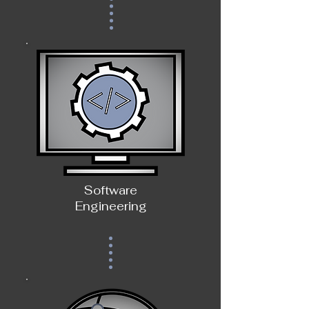
Software
Engineering