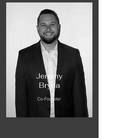
Jeremy
Bryda
Co-Founder