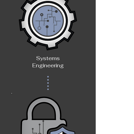
Systems
Engineering