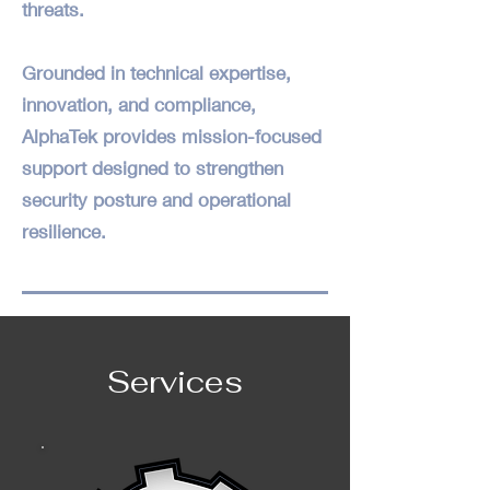
threats.
Grounded in technical expertise,
innovation, and compliance,
AlphaTek provides mission-focused
support designed to strengthen
security posture and operational
resilience.
Services