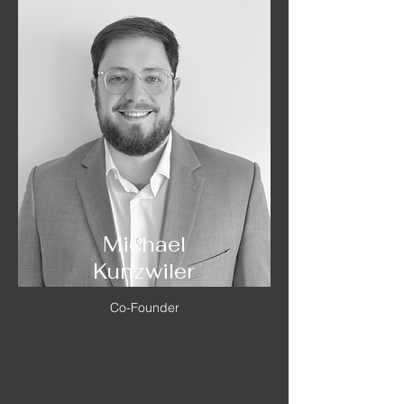
Michael
Kunzwiler
Co-Founder