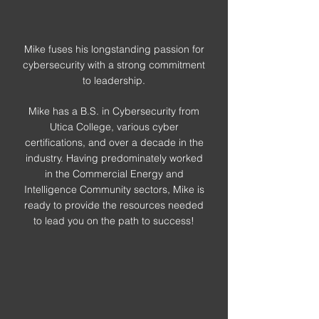
Mike fuses his longstanding passion for
cybersecurity with a strong commitment
to leadership.
Mike has a B.S. in Cybersecurity from
Utica College, various cyber
certifications, and over a decade in the
industry. Having predominately worked
in the Commercial Energy and
Intelligence Community sectors, Mike is
ready to provide the resources needed
to lead you on the path to success!