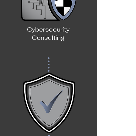
Cybersecurity
Consulting