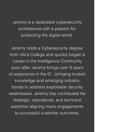
Jeremy is a dedicated cybersecurity
professional with a passion for
protecting the digital world.
Jeremy holds a Cybersecurity degree
from Utica College and quickly began a
career in the Intelligence Community
soon after. Jeremy brings over 8 years
of experience in the IC , bringing trusted
knowledge and emerging industry
trends to address exploitable security
weaknesses. Jeremy has contributed his
strategic, operational, and technical
expertise aligning many engagements
to successful customer outcomes.