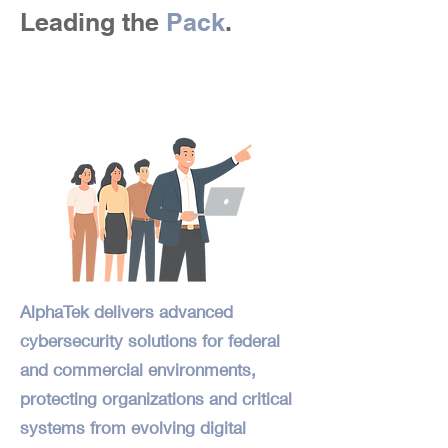
Leading the
Pack
.
AlphaTek delivers advanced
cybersecurity solutions for federal
and commercial environments,
protecting organizations and critical
systems from evolving digital