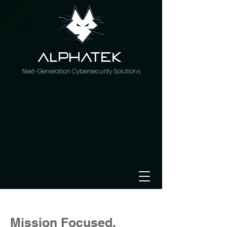
AlphaTeK
Next-Generation Cybersecurity Solutions
Mission Focused.