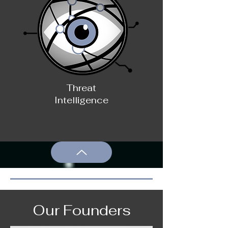
Threat
Intelligence
Our Founders