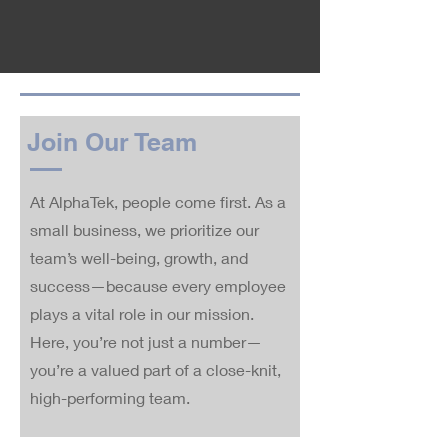
Join Our Team
At AlphaTek, people come first. As a
small business, we prioritize our
team’s well-being, growth, and
success—because every employee
plays a vital role in our mission.
Here, you’re not just a number—
you’re a valued part of a close-knit,
high-performing team.